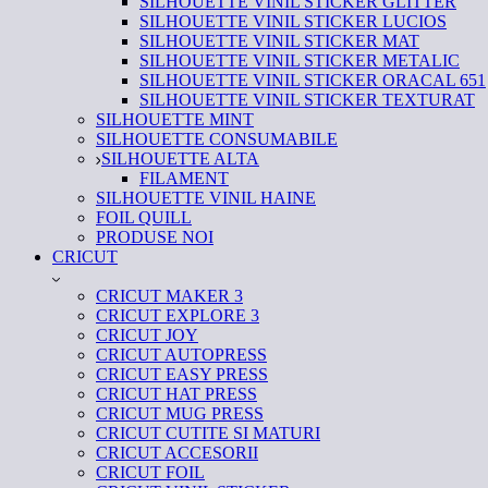
SILHOUETTE VINIL STICKER GLITTER
SILHOUETTE VINIL STICKER LUCIOS
SILHOUETTE VINIL STICKER MAT
SILHOUETTE VINIL STICKER METALIC
SILHOUETTE VINIL STICKER ORACAL 651
SILHOUETTE VINIL STICKER TEXTURAT
SILHOUETTE MINT
SILHOUETTE CONSUMABILE
SILHOUETTE ALTA
FILAMENT
SILHOUETTE VINIL HAINE
FOIL QUILL
PRODUSE NOI
CRICUT
CRICUT MAKER 3
CRICUT EXPLORE 3
CRICUT JOY
CRICUT AUTOPRESS
CRICUT EASY PRESS
CRICUT HAT PRESS
CRICUT MUG PRESS
CRICUT CUTITE SI MATURI
CRICUT ACCESORII
CRICUT FOIL