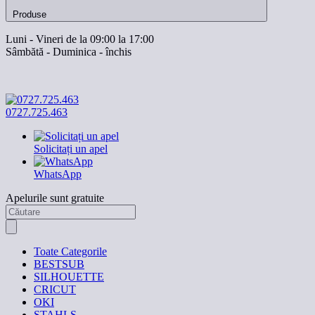
Produse
Luni - Vineri de la 09:00 la 17:00
Sâmbătă - Duminica - închis
0727.725.463
Solicitați un apel
WhatsApp
Apelurile sunt gratuite
Toate Categorile
BESTSUB
SILHOUETTE
CRICUT
OKI
STAHLS