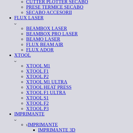
CUTTER PLOTTER SECABO
PRESE TERMICE SECABO
SECABO ACCESORII
FLUX LASER
BEAMBOX LASER
BEAMBOX PRO LASER
BEAMO LASER
FLUX BEAM AIR
FLUX ADOR
XTOOL
XTOOL M1
XTOOL F1
XTOOL P2
XTOOL M1 ULTRA
XTOOL HEAT PRESS
XTOOL F1 ULTRA
XTOOL S1
XTOOL F2
XTOOL P3
IMPRIMANTE
IMPRIMANTE
IMPRIMANTE 3D