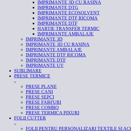
IMPRIMANTE 3D CU RASINA
IMPRIMANTE DTG
IMPRIMANTE ECOSOLVENT
IMPRIMANTE DTF RICOMA
IMPRIMANTE DTF
HARTIE TRANSFER TERMIC
IMPRIMANTE AMBALAJE
IMPRIMANTE 3D
IMPRIMANTE 3D CU RASINA
IMPRIMANTE AMBALAJE
IMPRIMANTE DTF RICOMA
IMPRIMANTE DTF
IMPRIMANTE UV
SUBLIMARE
PRESE TERMICE
PRESE PLANE
PRESE CANI
PRESE SEPCI
PRESE FARFURI
PRESE COMBO
PRESE TERMICA PIXURI
FOLII CUTTER
FOLII PENTRU PERSONALIZARI TEXTILE SI AC