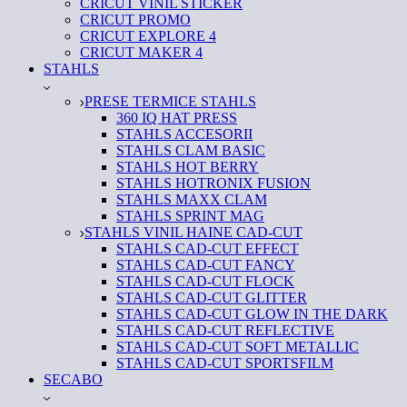
CRICUT VINIL STICKER
CRICUT PROMO
CRICUT EXPLORE 4
CRICUT MAKER 4
STAHLS
PRESE TERMICE STAHLS
360 IQ HAT PRESS
STAHLS ACCESORII
STAHLS CLAM BASIC
STAHLS HOT BERRY
STAHLS HOTRONIX FUSION
STAHLS MAXX CLAM
STAHLS SPRINT MAG
STAHLS VINIL HAINE CAD-CUT
STAHLS CAD-CUT EFFECT
STAHLS CAD-CUT FANCY
STAHLS CAD-CUT FLOCK
STAHLS CAD-CUT GLITTER
STAHLS CAD-CUT GLOW IN THE DARK
STAHLS CAD-CUT REFLECTIVE
STAHLS CAD-CUT SOFT METALLIC
STAHLS CAD-CUT SPORTSFILM
SECABO