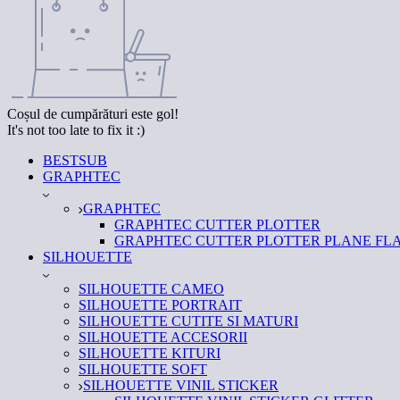
Coșul de cumpărături este gol!
It's not too late to fix it :)
BESTSUB
GRAPHTEC
GRAPHTEC
GRAPHTEC CUTTER PLOTTER
GRAPHTEC CUTTER PLOTTER PLANE FL
SILHOUETTE
SILHOUETTE CAMEO
SILHOUETTE PORTRAIT
SILHOUETTE CUTITE SI MATURI
SILHOUETTE ACCESORII
SILHOUETTE KITURI
SILHOUETTE SOFT
SILHOUETTE VINIL STICKER