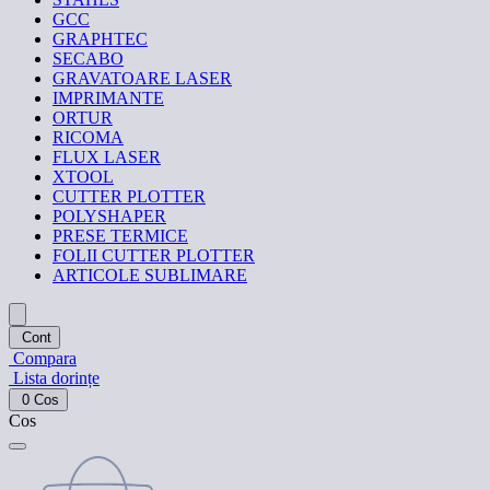
GCC
GRAPHTEC
SECABO
GRAVATOARE LASER
IMPRIMANTE
ORTUR
RICOMA
FLUX LASER
XTOOL
CUTTER PLOTTER
POLYSHAPER
PRESE TERMICE
FOLII CUTTER PLOTTER
ARTICOLE SUBLIMARE
Cont
Compara
Lista dorințe
0
Cos
Cos